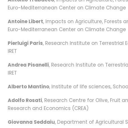
Euro-Mediterranean Center on Climate Change
Antoine Libert
, Impacts on Agriculture, Forests 
Euro-Mediterranean Center on Climate Change
Pierluigi Paris
, Research Institute on Terrestria
IRET
Andrea Pisanelli
, Research Institute on Terrestr
IRET
Alberto Mantino
, Institute of life sciences, Sc
Adolfo Rosati
, Research Centre for Olive, Fruit a
Research and Economics (CREA)
Giovanna Seddaiu
, Department of Agricultural 