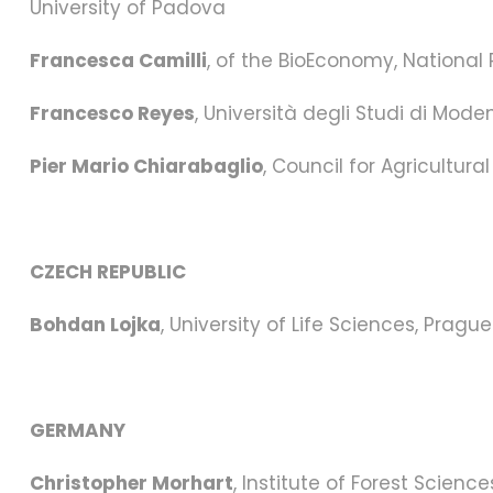
University of Padova
Francesca Camilli
, of the BioEconomy, National
Francesco Reyes
, Università degli Studi di Mode
Pier Mario Chiarabaglio
, Council for Agricultu
CZECH REPUBLIC
Bohdan Lojka
, University of Life Sciences, Prague
GERMANY
Christopher Morhart
, Institute of Forest Scien