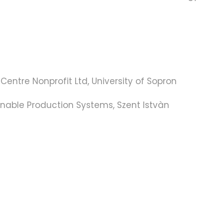
entre Nonprofit Ltd, University of Sopron
nable Production Systems, Szent Istvàn