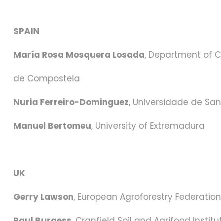
SPAIN
María Rosa Mosquera Losada
, Department of C
de Compostela
Nuria Ferreiro-Dominguez
, Universidade de Sa
Manuel Bertomeu
, University of Extremadura
UK
Gerry Lawson
, European Agroforestry Federation
Paul Burgess
, Cranfield Soil and Agrifood Institu