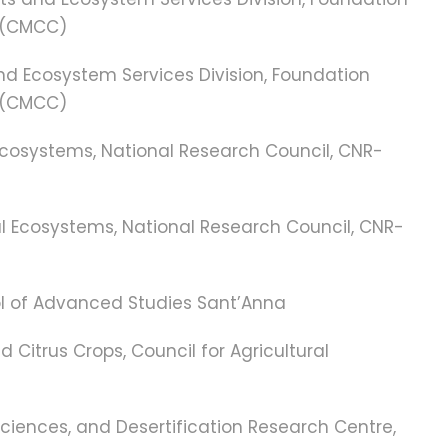
 (CMCC)
and Ecosystem Services Division, Foundation
 (CMCC)
l Ecosystems, National Research Council, CNR-
ial Ecosystems, National Research Council, CNR-
hool of Advanced Studies Sant’Anna
nd Citrus Crops, Council for Agricultural
Sciences, and Desertification Research Centre,