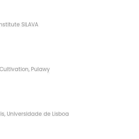
nstitute SILAVA
 Cultivation, Pulawy
is, Universidade de Lisboa