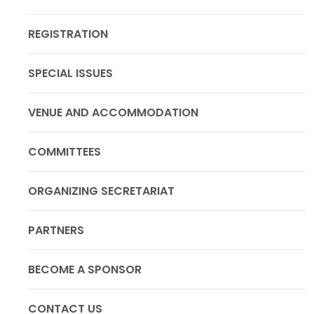
REGISTRATION
SPECIAL ISSUES
VENUE AND ACCOMMODATION
COMMITTEES
ORGANIZING SECRETARIAT
PARTNERS
BECOME A SPONSOR
CONTACT US