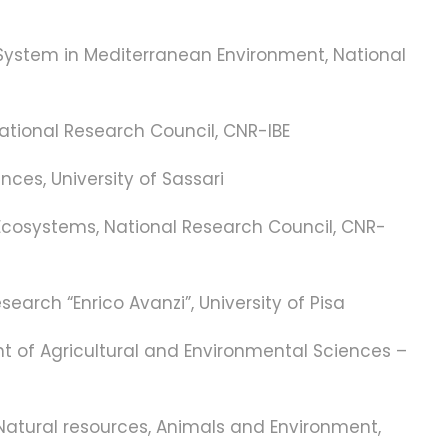
n System in Mediterranean Environment, National
National Research Council, CNR-IBE
nces, University of Sassari
l Ecosystems, National Research Council, CNR-
earch “Enrico Avanzi”, University of Pisa
ent of Agricultural and Environmental Sciences –
Natural resources, Animals and Environment,