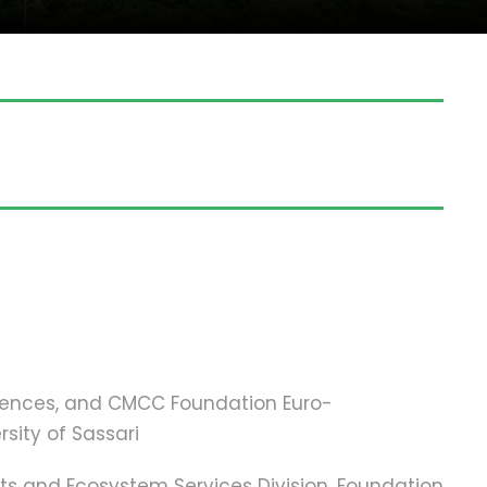
ciences, and CMCC Foundation Euro-
sity of Sassari
ests and Ecosystem Services Division, Foundation