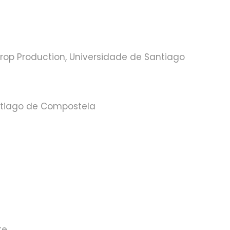
rop Production, Universidade de Santiago
ntiago de Compostela
te