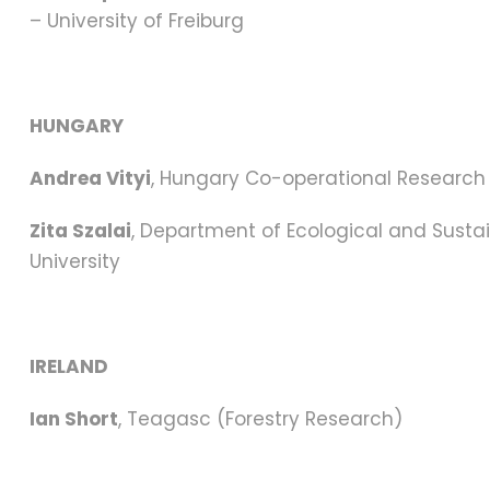
– University of Freiburg
HUNGARY
Andrea Vityi
, Hungary Co-operational Research C
Zita Szalai
, Department of Ecological and Sustai
University
IRELAND
Ian Short
, Teagasc (Forestry Research)