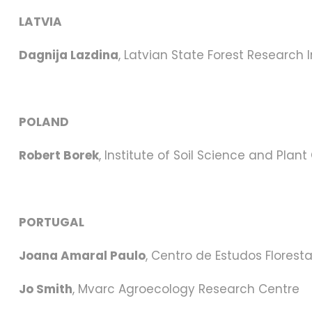
LATVIA
Dagnija Lazdina
, Latvian State Forest Research I
POLAND
Robert Borek
, Institute of Soil Science and Plant
PORTUGAL
Joana Amaral Paulo
, Centro de Estudos Floresta
Jo Smith
, Mvarc Agroecology Research Centre