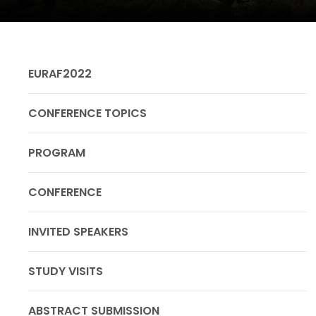
EURAF2022
CONFERENCE TOPICS
PROGRAM
CONFERENCE
INVITED SPEAKERS
STUDY VISITS
ABSTRACT SUBMISSION