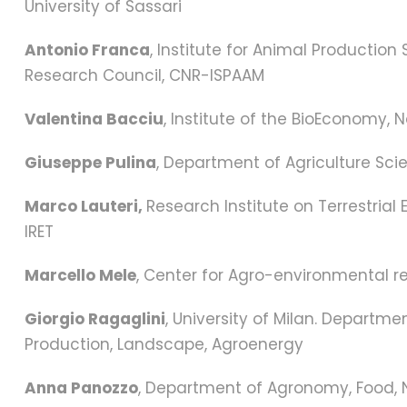
University of Sassari
Antonio Franca
, Institute for Animal Productio
Research Council, CNR-ISPAAM
Valentina Bacciu
, Institute of the BioEconomy, 
Giuseppe Pulina
, Department of Agriculture Scie
Marco Lauteri,
Research Institute on Terrestria
IRET
Marcello Mele
, Center for Agro-environmental res
Giorgio Ragaglini
, University of Milan. Departm
Production, Landscape, Agroenergy
Anna Panozzo
, Department of Agronomy, Food, 