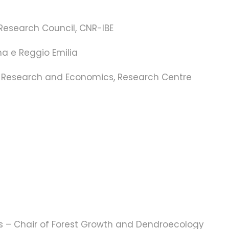
 Research Council, CNR-IBE
na e Reggio Emilia
ral Research and Economics, Research Centre
ces – Chair of Forest Growth and Dendroecology