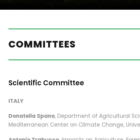
COMMITTEES
Scientific Committee
ITALY
Donatella Spano
, Department of Agricultural S
Mediterranean Center on Climate Change, Univer
Antonio Trabucco
, Impacts on Agriculture, For